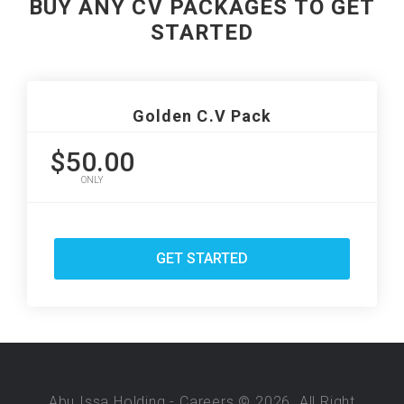
BUY ANY CV PACKAGES TO GET
STARTED
Golden C.V Pack
$50.00
ONLY
GET STARTED
Abu Issa Holding - Careers © 2026. All Right