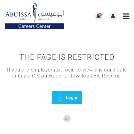
0
THE PAGE IS RESTRICTED
If you are employer just login to view this candidate
or buy a C.V package to download His Resume.
Login
OR