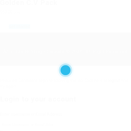
Golden C.V Pack
$50.00
only
Get Started
Abu Issa Holding - Careers © 2026. All Right Reserved
Required 'Candidate' login to applying this job.
Click here to
logout
And
try again
Login to your account
Enter Username or Email Address: