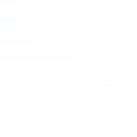
Password:
Resend Verification Email?
|
Forgot Password?
|
Sign Up
Save Password
Account Activation
Before you can login, you must activate your account with the
code sent to your email address. If you did not receive this
email, please check your junk/spam folder.
Click here
to resend
the activation email. If you entered an incorrect email address,
you will need to re-register with the correct email address.
Your Email:
Activation Code: