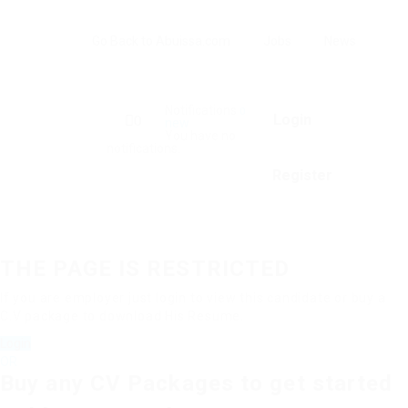
Go Back to Abuissa.com
Jobs
News
Notifications
0
Login
0
new
You have no
notifications.
Register
THE PAGE IS RESTRICTED
If you are employer just login to view this candidate or buy a
C.V package to download His Resume.
Login
OR
Buy any CV Packages to get started