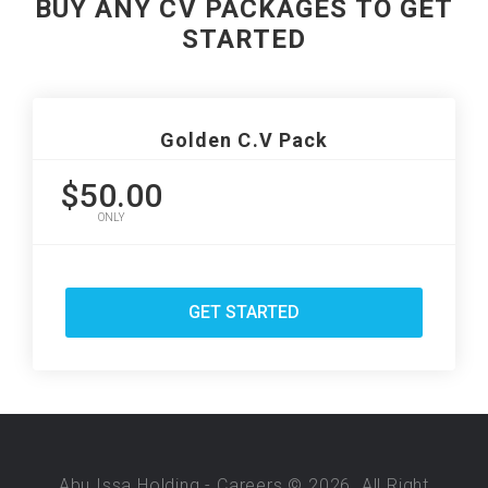
BUY ANY CV PACKAGES TO GET
STARTED
Golden C.V Pack
$50.00
ONLY
GET STARTED
Abu Issa Holding - Careers © 2026. All Right