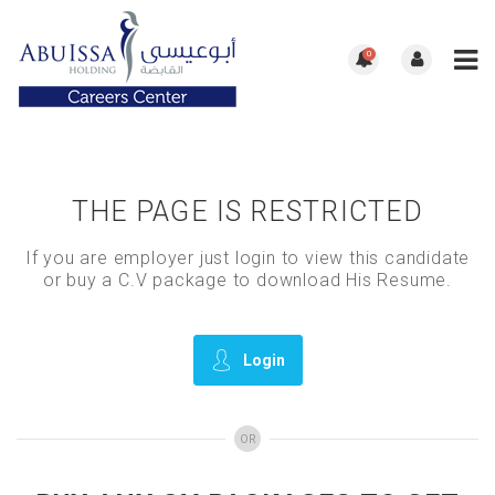
0
THE PAGE IS RESTRICTED
If you are employer just login to view this candidate
or buy a C.V package to download His Resume.
Login
OR