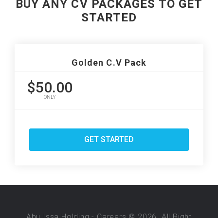
BUY ANY CV PACKAGES TO GET
STARTED
Golden C.V Pack
$50.00
ONLY
GET STARTED
Abu Issa Holding - Careers © 2026. All Right