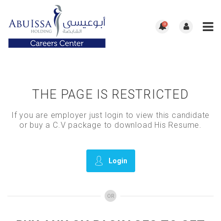
0
THE PAGE IS RESTRICTED
If you are employer just login to view this candidate
or buy a C.V package to download His Resume.
Login
OR