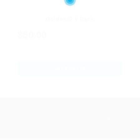
Golden C.V Pack
$50.00
ONLY
GET STARTED
Abu Issa Holding - Careers © 2026. All Right
Reserved