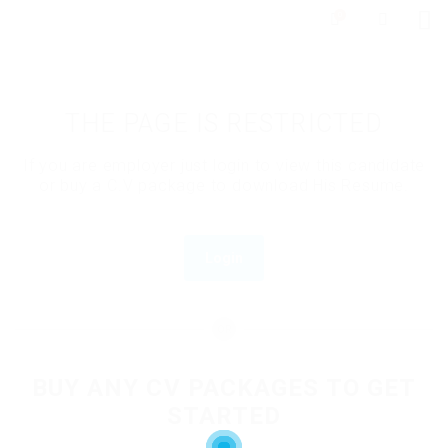
0
THE PAGE IS RESTRICTED
If you are employer just login to view this candidate
or buy a C.V package to download His Resume.
Login
OR
BUY ANY CV PACKAGES TO GET
STARTED