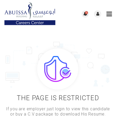
0
THE PAGE IS RESTRICTED
If you are employer just login to view this candidate
or buy a C.V package to download His Resume.