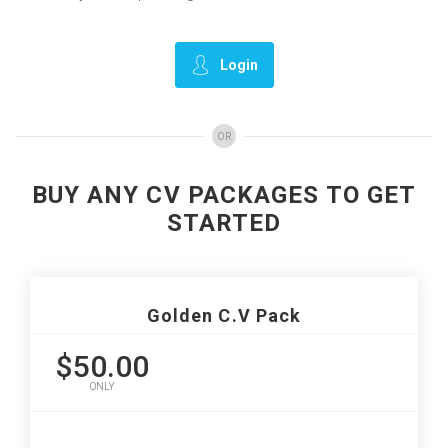
Login
OR
BUY ANY CV PACKAGES TO GET
STARTED
Golden C.V Pack
$50.00
ONLY