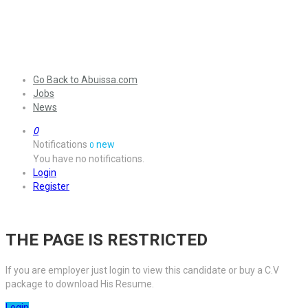
Go Back to Abuissa.com
Jobs
News
0
Notifications
new
0
You have no notifications.
Login
Register
THE PAGE IS RESTRICTED
If you are employer just login to view this candidate or buy a C.V
package to download His Resume.
Login