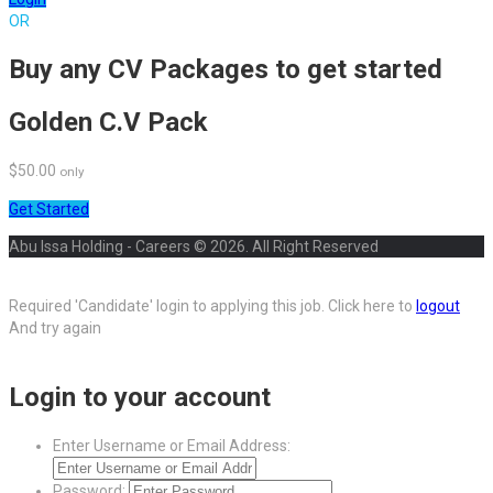
OR
Buy any CV Packages to get started
Golden C.V Pack
$50.00
only
Get Started
Abu Issa Holding - Careers © 2026. All Right Reserved
Required 'Candidate' login to applying this job.
Click here to
logout
And try again
Login to your account
Enter Username or Email Address:
Password: