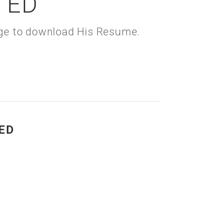
TED
kage to download His Resume.
ED