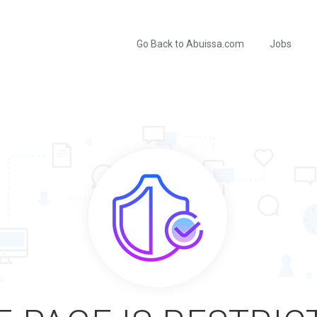
Go Back to Abuissa.com
Jobs