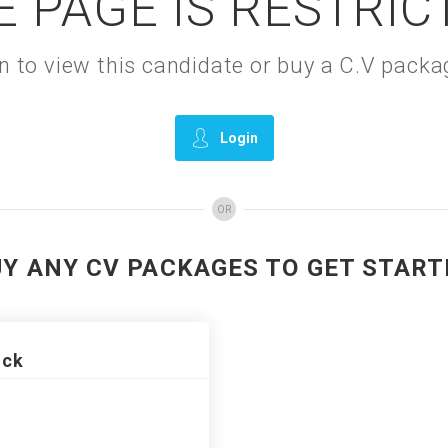
E PAGE IS RESTRIC
gin to view this candidate or buy a C.V pac
Login
OR
UY ANY CV PACKAGES TO GET START
ack