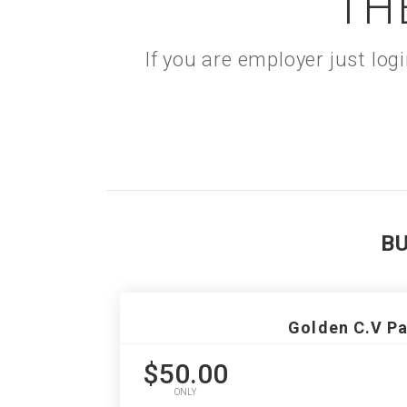
TH
If you are employer just lo
B
Golden C.V P
$50.00
ONLY