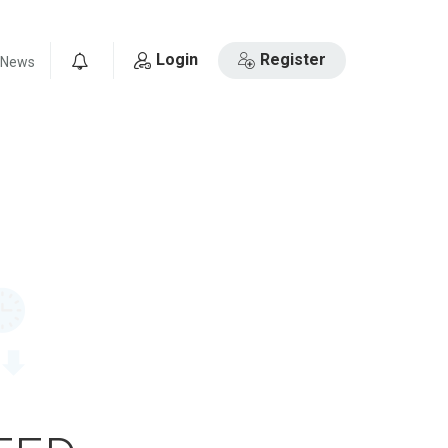
Login
Register
News
0