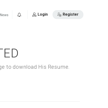
Login
Register
News
0
TED
kage to download His Resume.