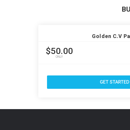
B
Golden C.V P
$50.00
ONLY
GET STARTED