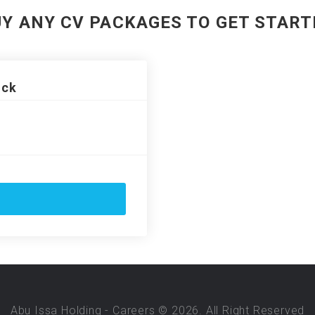
UY ANY CV PACKAGES TO GET START
ack
Abu Issa Holding - Careers © 2026. All Right Reserved