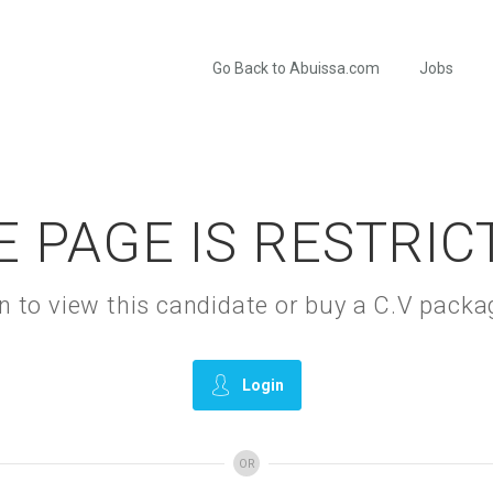
Go Back to Abuissa.com
Jobs
E PAGE IS RESTRIC
gin to view this candidate or buy a C.V pac
Login
OR