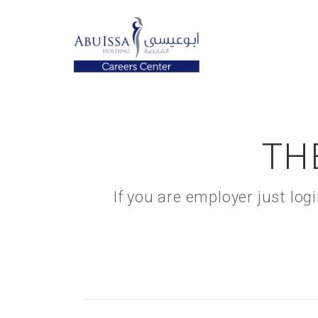
TH
If you are employer just lo