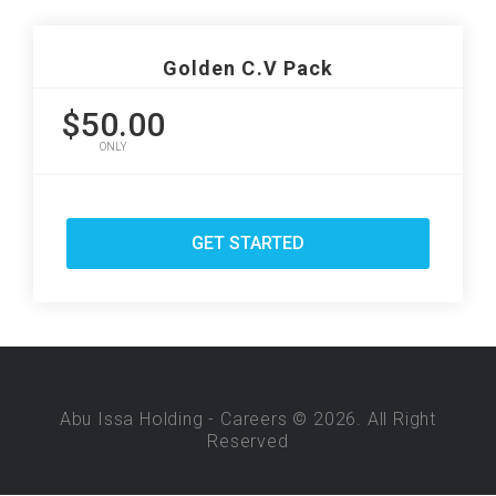
Golden C.V Pack
$50.00
ONLY
GET STARTED
Abu Issa Holding - Careers © 2026. All Right
Reserved