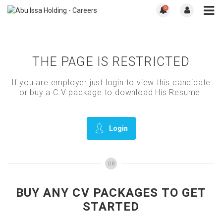
0
THE PAGE IS RESTRICTED
If you are employer just login to view this candidate
or buy a C.V package to download His Resume.
Login
OR
BUY ANY CV PACKAGES TO GET
STARTED