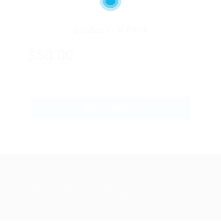
Golden C.V Pack
$50.00
ONLY
GET STARTED
Abu Issa Holding - Careers © 2026. All Right
Reserved