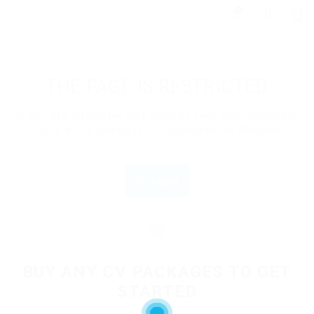
0
THE PAGE IS RESTRICTED
If you are employer just login to view this candidate
or buy a C.V package to download His Resume.
Login
OR
BUY ANY CV PACKAGES TO GET
STARTED