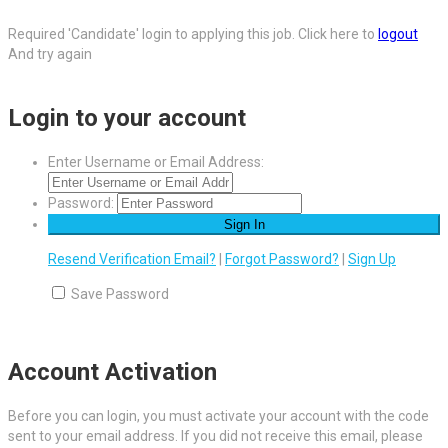
Required 'Candidate' login to applying this job.
Click here to
logout
And try again
Login to your account
Enter Username or Email Address:
Password:
Resend Verification Email?
|
Forgot Password?
|
Sign Up
Save Password
Account Activation
Before you can login, you must activate your account with the code
sent to your email address. If you did not receive this email, please