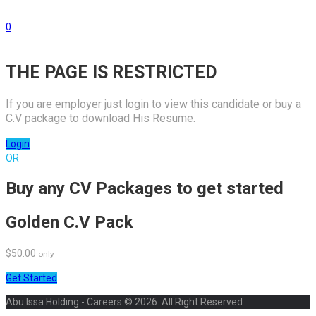
0
THE PAGE IS RESTRICTED
If you are employer just login to view this candidate or buy a
C.V package to download His Resume.
Login
OR
Buy any CV Packages to get started
Golden C.V Pack
$50.00
only
Get Started
Abu Issa Holding - Careers © 2026. All Right Reserved