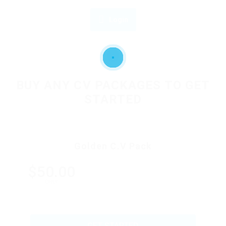
Login
OR
BUY ANY CV PACKAGES TO GET
STARTED
Golden C.V Pack
$50.00
ONLY
GET STARTED