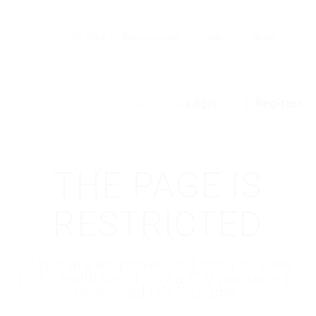
Go Back to Abuissa.com
Jobs
News
Login
Register
0
THE PAGE IS
RESTRICTED
If you are employer just login to view
this candidate or buy a C.V package to
download His Resume.