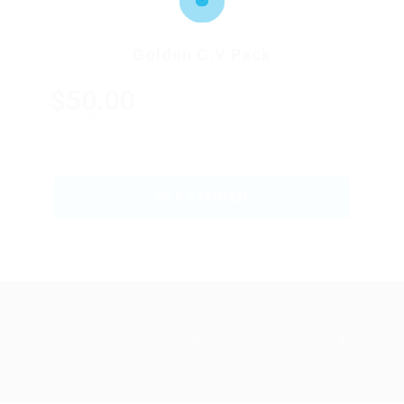
Golden C.V Pack
$50.00
ONLY
GET STARTED
Abu Issa Holding - Careers © 2026. All Right
Reserved