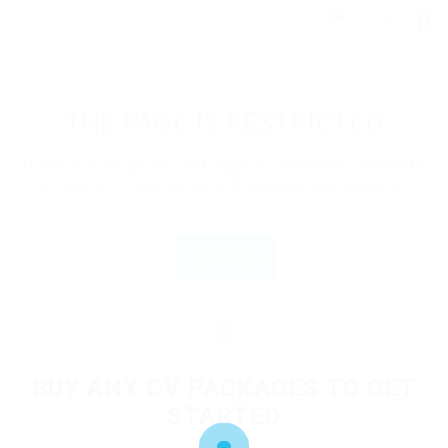
0
THE PAGE IS RESTRICTED
If you are employer just login to view this candidate
or buy a C.V package to download His Resume.
Login
OR
BUY ANY CV PACKAGES TO GET
STARTED