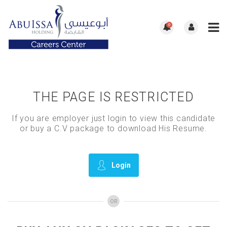
0
THE PAGE IS RESTRICTED
If you are employer just login to view this candidate
or buy a C.V package to download His Resume.
Login
OR