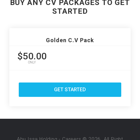
BUY ANY CV PACKAGES TO GET
STARTED
Golden C.V Pack
$50.00
ONLY
GET STARTED
Abu Issa Holding - Careers © 2026. All Right