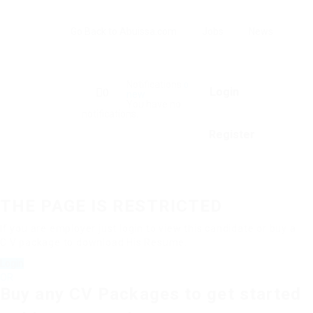
Go Back to Abuissa.com
Jobs
News
Notifications
0
Login
0
new
You have no
notifications.
Register
THE PAGE IS RESTRICTED
If you are employer just login to view this candidate or buy a
C.V package to download His Resume.
Login
OR
Buy any CV Packages to get started