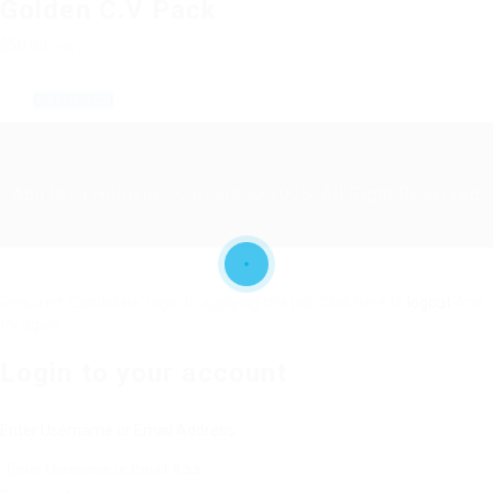
Golden C.V Pack
$50.00
only
Get Started
Abu Issa Holding - Careers © 2026. All Right Reserved
Required 'Candidate' login to applying this job.
Click here to
logout
And
try again
Login to your account
Enter Username or Email Address: