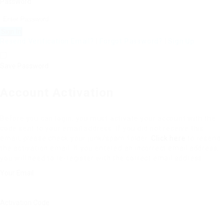
Password:
Resend Verification Email?
|
Forgot Password?
|
Sign Up
Save Password
Account Activation
Before you can login, you must activate your account with the
code sent to your email address. If you did not receive this
email, please check your junk/spam folder.
Click here
to resend
the activation email. If you entered an incorrect email address,
you will need to re-register with the correct email address.
Your Email:
Activation Code: