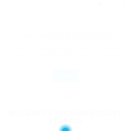
0
THE PAGE IS RESTRICTED
If you are employer just login to view this candidate
or buy a C.V package to download His Resume.
Login
OR
BUY ANY CV PACKAGES TO GET
STARTED