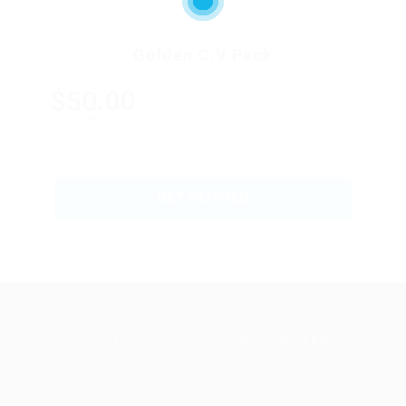
Golden C.V Pack
$50.00
ONLY
GET STARTED
Abu Issa Holding - Careers © 2026. All Right
Reserved