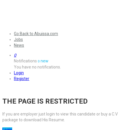
Go Back to Abuissa.com
Jobs
News
0
Notifications
new
0
You have no notifications.
Login
Register
THE PAGE IS RESTRICTED
If you are employer just login to view this candidate or buy a C.V
package to download His Resume.
Login