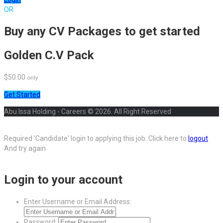
OR
Buy any CV Packages to get started
Golden C.V Pack
$50.00
only
Get Started
Abu Issa Holding - Careers © 2026. All Right Reserved
Required 'Candidate' login to applying this job.
Click here to
logout
And try again
Login to your account
Enter Username or Email Address:
Password: