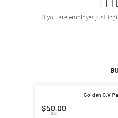
TH
If you are employer just lo
B
Golden C.V P
$50.00
ONLY