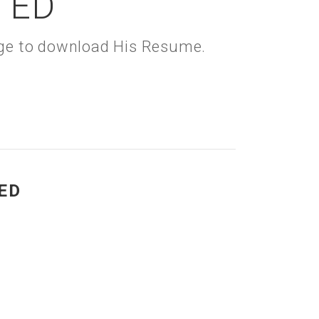
TED
kage to download His Resume.
ED