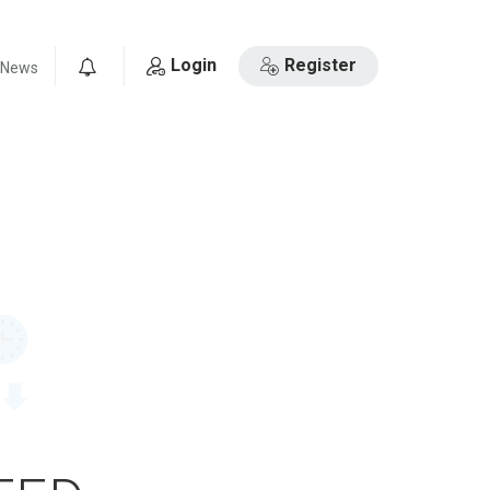
Login
Register
News
0