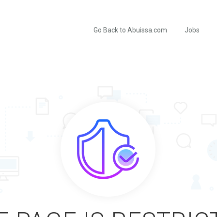
Go Back to Abuissa.com
Jobs