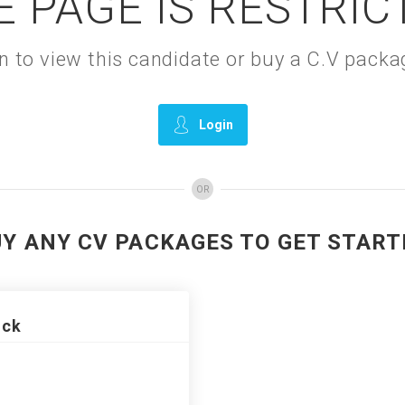
E PAGE IS RESTRIC
gin to view this candidate or buy a C.V pac
Login
OR
UY ANY CV PACKAGES TO GET START
ack