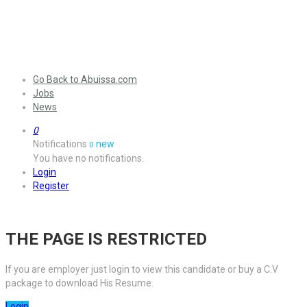
Go Back to Abuissa.com
Jobs
News
0
Notifications
new
0
You have no notifications.
Login
Register
THE PAGE IS RESTRICTED
If you are employer just login to view this candidate or buy a C.V
package to download His Resume.
Login