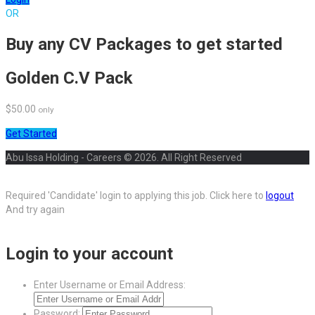
OR
Buy any CV Packages to get started
Golden C.V Pack
$50.00
only
Get Started
Abu Issa Holding - Careers © 2026. All Right Reserved
Required 'Candidate' login to applying this job.
Click here to
logout
And try again
Login to your account
Enter Username or Email Address:
Password: