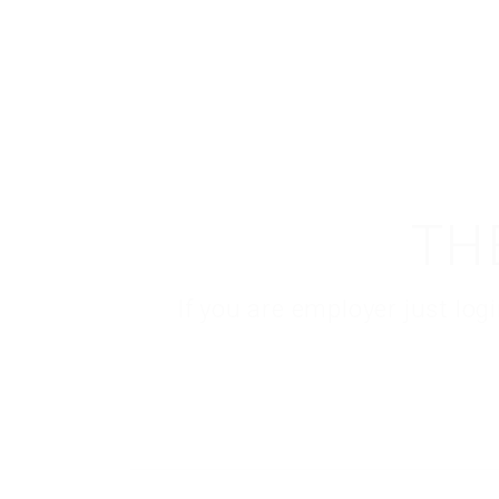
TH
If you are employer just lo