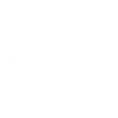
Login
Register
News
0
TED
kage to download His Resume.