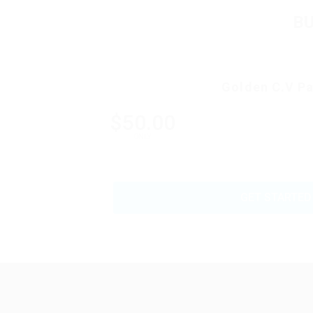
B
Golden C.V P
$50.00
ONLY
GET STARTED