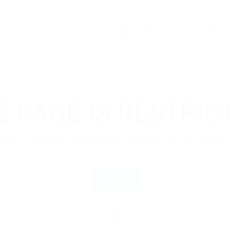
Go Back to Abuissa.com
Jobs
E PAGE IS RESTRIC
gin to view this candidate or buy a C.V pac
Login
OR