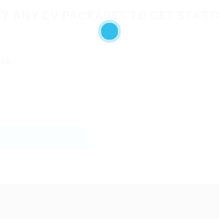
UY ANY CV PACKAGES TO GET START
ack
Abu Issa Holding - Careers © 2026. All Right Reserved