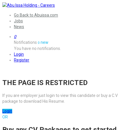
Go Back to Abuissa.com
Jobs
News
0
Notifications
new
0
You have no notifications.
Login
Register
THE PAGE IS RESTRICTED
If you are employer just login to view this candidate or buy a C.V
package to download His Resume.
Login
OR
Buy any CV Packages to get started