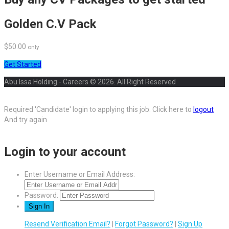
Golden C.V Pack
$50.00
only
Get Started
Abu Issa Holding - Careers © 2026. All Right Reserved
Required 'Candidate' login to applying this job.
Click here to
logout
And try again
Login to your account
Enter Username or Email Address:
Password:
Resend Verification Email?
|
Forgot Password?
|
Sign Up