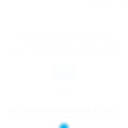
0
THE PAGE IS RESTRICTED
If you are employer just login to view this candidate
or buy a C.V package to download His Resume.
Login
OR
BUY ANY CV PACKAGES TO GET
STARTED