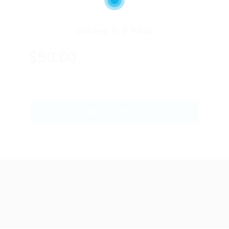
Golden C.V Pack
$50.00
ONLY
GET STARTED
Abu Issa Holding - Careers © 2026. All Right
Reserved