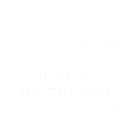
Go Back to Abuissa.com
Jobs
News
Login
Register
0
THE PAGE IS
RESTRICTED
If you are employer just login to view
this candidate or buy a C.V package to
download His Resume.