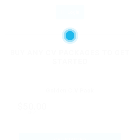
Login
OR
BUY ANY CV PACKAGES TO GET
STARTED
Golden C.V Pack
$50.00
ONLY
GET STARTED