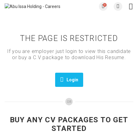
0
THE PAGE IS RESTRICTED
If you are employer just login to view this candidate
or buy a C.V package to download His Resume.
Login
OR
BUY ANY CV PACKAGES TO GET
STARTED