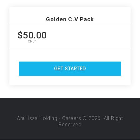
Golden C.V Pack
$50.00
ONLY
GET STARTED
Abu Issa Holding - Careers © 2026. All Right
Reserved