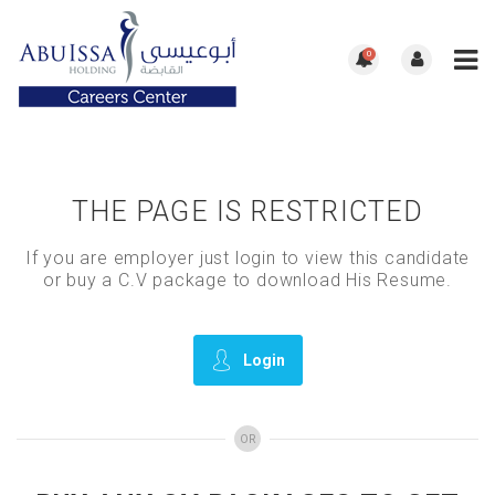
0
THE PAGE IS RESTRICTED
If you are employer just login to view this candidate
or buy a C.V package to download His Resume.
Login
OR