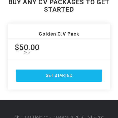
BUY ANY CV PACKAGES TO GET
STARTED
Golden C.V Pack
$50.00
ONLY
GET STARTED
Abu Issa Holding - Careers © 2026. All Right