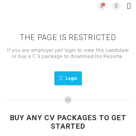
0
THE PAGE IS RESTRICTED
If you are employer just login to view this candidate
or buy a C.V package to download His Resume.
Login
OR
BUY ANY CV PACKAGES TO GET
STARTED