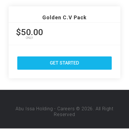
Golden C.V Pack
$50.00
ONLY
GET STARTED
Abu Issa Holding - Careers © 2026. All Right
Reserved