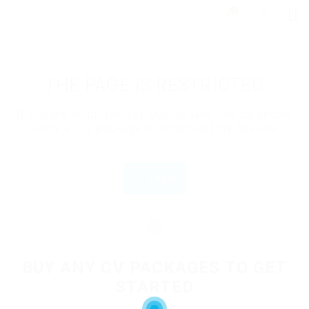
0
THE PAGE IS RESTRICTED
If you are employer just login to view this candidate
or buy a C.V package to download His Resume.
Login
OR
BUY ANY CV PACKAGES TO GET
STARTED