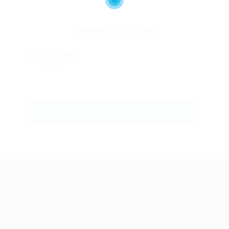
Golden C.V Pack
$50.00
ONLY
GET STARTED
Abu Issa Holding - Careers © 2026. All Right
Reserved