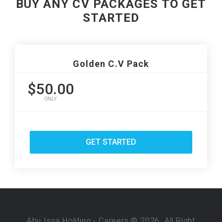
BUY ANY CV PACKAGES TO GET
STARTED
Golden C.V Pack
$50.00
ONLY
GET STARTED
Abu Issa Holding - Careers © 2026. All Right