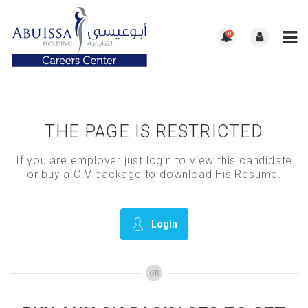
0
THE PAGE IS RESTRICTED
If you are employer just login to view this candidate
or buy a C.V package to download His Resume.
Login
OR