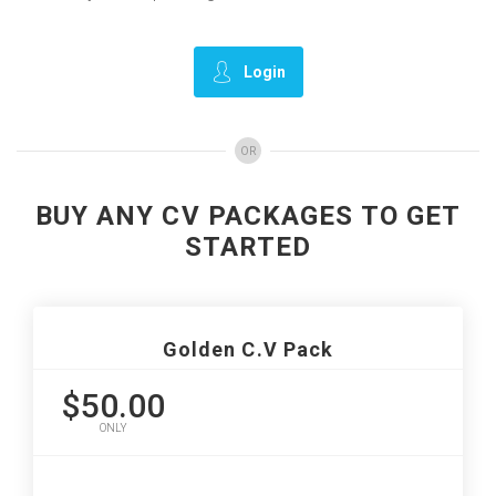
Login
OR
BUY ANY CV PACKAGES TO GET
STARTED
Golden C.V Pack
$50.00
ONLY