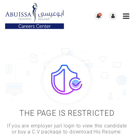
0
THE PAGE IS RESTRICTED
If you are employer just login to view this candidate
or buy a C.V package to download His Resume.