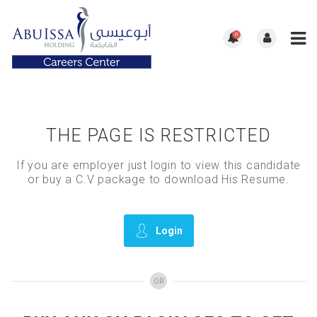
0
THE PAGE IS RESTRICTED
If you are employer just login to view this candidate
or buy a C.V package to download His Resume.
Login
OR