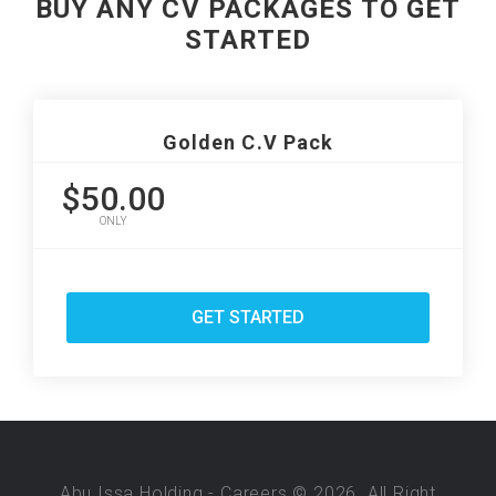
BUY ANY CV PACKAGES TO GET
STARTED
Golden C.V Pack
$50.00
ONLY
GET STARTED
Abu Issa Holding - Careers © 2026. All Right