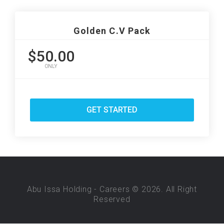
Golden C.V Pack
$50.00
ONLY
GET STARTED
Abu Issa Holding - Careers © 2026. All Right
Reserved