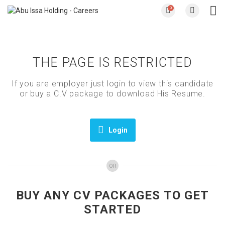
0
THE PAGE IS RESTRICTED
If you are employer just login to view this candidate
or buy a C.V package to download His Resume.
Login
OR
BUY ANY CV PACKAGES TO GET
STARTED