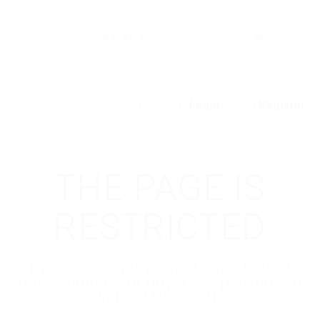
Go Back to Abuissa.com
Jobs
News
Login
Register
0
THE PAGE IS
RESTRICTED
If you are employer just login to view
this candidate or buy a C.V package to
download His Resume.