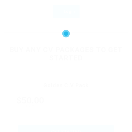
Login
OR
BUY ANY CV PACKAGES TO GET
STARTED
Golden C.V Pack
$50.00
ONLY
GET STARTED