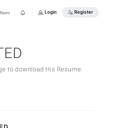
Login
Register
News
0
TED
kage to download His Resume.
ED