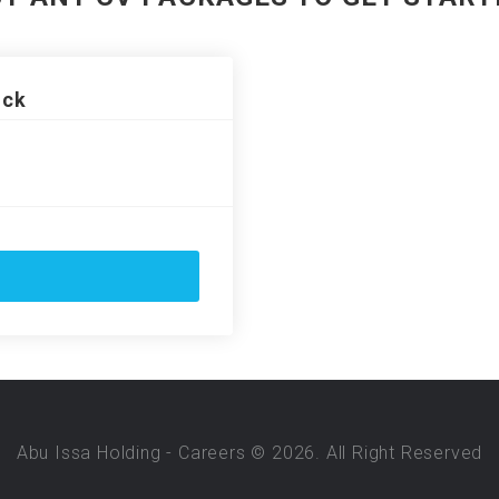
ack
Abu Issa Holding - Careers © 2026. All Right Reserved