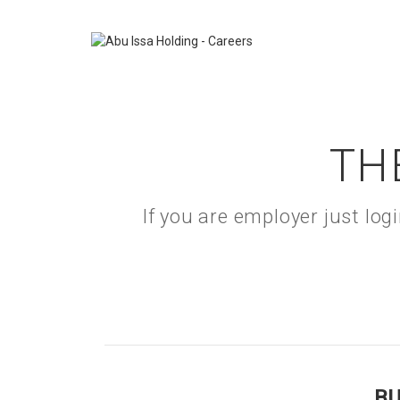
TH
If you are employer just lo
B