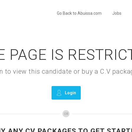
Go Back to Abuissa.com
Jobs
E PAGE IS RESTRIC
gin to view this candidate or buy a C.V pac
Login
OR
UY ANY CV PACKAGES TO GET START