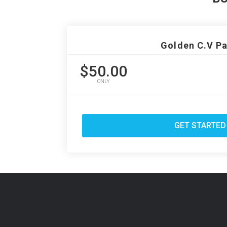
Golden C.V P
$50.00
ONLY
GET STARTED