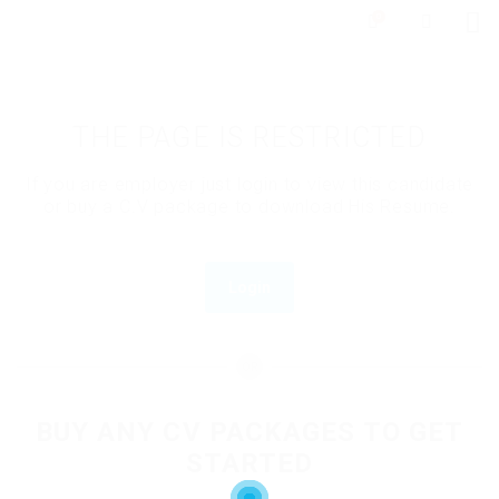
0
THE PAGE IS RESTRICTED
If you are employer just login to view this candidate
or buy a C.V package to download His Resume.
Login
OR
BUY ANY CV PACKAGES TO GET
STARTED