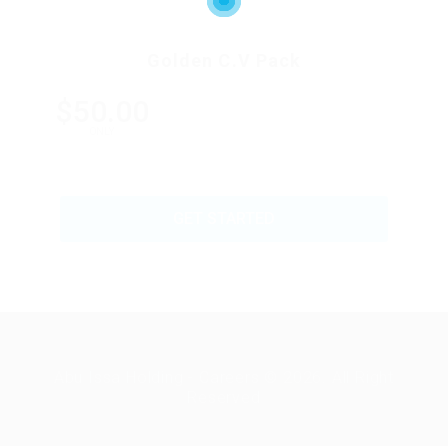
Golden C.V Pack
$50.00
ONLY
GET STARTED
Abu Issa Holding - Careers © 2026. All Right
Reserved