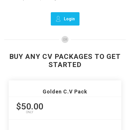
Login
OR
BUY ANY CV PACKAGES TO GET
STARTED
Golden C.V Pack
$50.00
ONLY