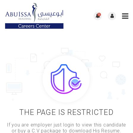
0
THE PAGE IS RESTRICTED
If you are employer just login to view this candidate
or buy a C.V package to download His Resume.