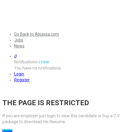
Go Back to Abuissa.com
Jobs
News
0
Notifications
new
0
You have no notifications.
Login
Register
THE PAGE IS RESTRICTED
If you are employer just login to view this candidate or buy a C.V
package to download His Resume.
Login