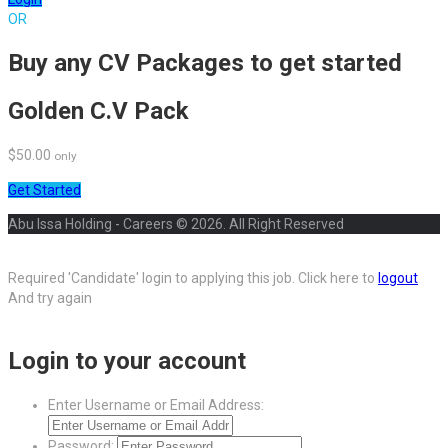
OR
Buy any CV Packages to get started
Golden C.V Pack
$50.00
only
Get Started
Abu Issa Holding - Careers © 2026. All Right Reserved
Required 'Candidate' login to applying this job.
Click here to
logout
And try again
Login to your account
Enter Username or Email Address:
Password: