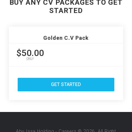
BUY ANY CV PACKAGES TO GET
STARTED
Golden C.V Pack
$50.00
ONLY
GET STARTED
Abu Issa Holding - Careers © 2026. All Right