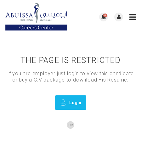
0
THE PAGE IS RESTRICTED
If you are employer just login to view this candidate
or buy a C.V package to download His Resume.
Login
OR