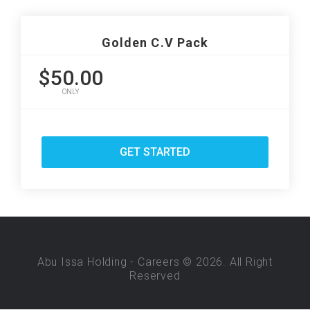
Golden C.V Pack
$50.00
ONLY
GET STARTED
Abu Issa Holding - Careers © 2026. All Right
Reserved