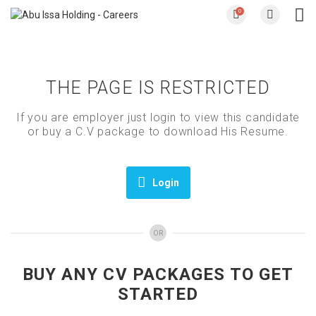
0
THE PAGE IS RESTRICTED
If you are employer just login to view this candidate
or buy a C.V package to download His Resume.
Login
OR
BUY ANY CV PACKAGES TO GET
STARTED